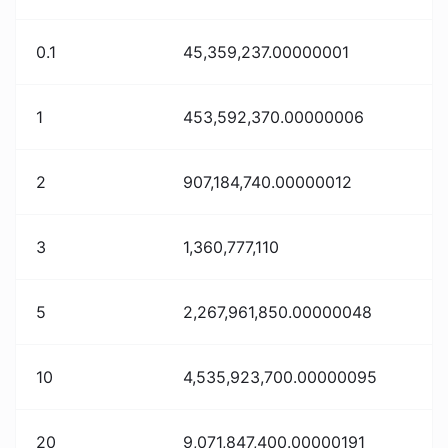
0.1
45,359,237.00000001
1
453,592,370.00000006
2
907,184,740.00000012
3
1,360,777,110
5
2,267,961,850.00000048
10
4,535,923,700.00000095
20
9,071,847,400.00000191