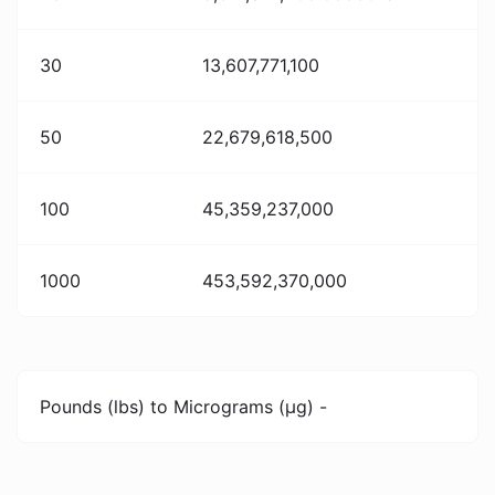
30
13,607,771,100
50
22,679,618,500
100
45,359,237,000
1000
453,592,370,000
Pounds (lbs) to Micrograms (µg) -