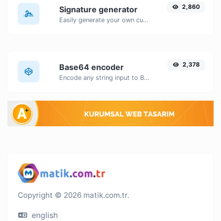
2,860
Signature generator
Easily generate your own custom signature and download it with ease.
2,378
Base64 encoder
Encode any string input to Base64.
Copyright © 2026 matik.com.tr.
english