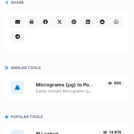
SHARE
SIMILAR TOOLS
950
Micrograms (µg) to Pounds (lbs)
Easily convert Micrograms (µg) weight units to Pounds (lbs) with this easy convertor.
POPULAR TOOLS
14,610
IP Lookup