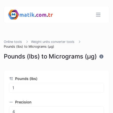
Online tools
Weight units converter tools
Pounds (lbs) to Micrograms (µg)
Pounds (lbs) to Micrograms (µg)
Pounds (lbs)
Precision