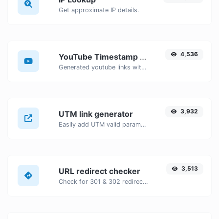
Get approximate IP details.
4,536
YouTube Timestamp link generator
Generated youtube links with exact start timestamp, helpful for mobile users.
3,932
UTM link generator
Easily add UTM valid parameters and generate a UTM trackable link.
3,513
URL redirect checker
Check for 301 & 302 redirects of a specific URL. It will check for up to 10 redirects.