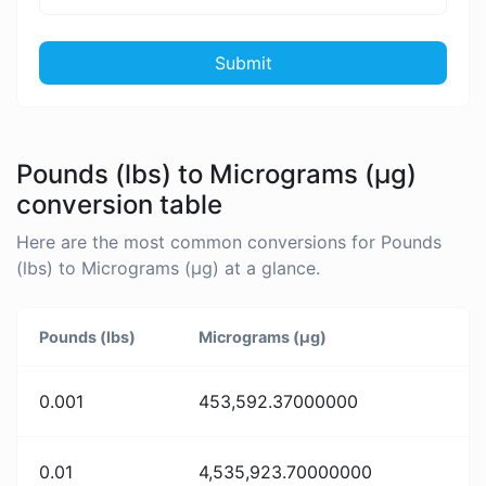
Submit
Pounds (lbs) to Micrograms (µg)
conversion table
Here are the most common conversions for Pounds
(lbs) to Micrograms (µg) at a glance.
Pounds (lbs)
Micrograms (µg)
0.001
453,592.37000000
0.01
4,535,923.70000000