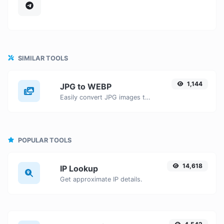
SIMILAR TOOLS
1,144
JPG to WEBP
Easily convert JPG images to WEBP with this easy to use convertor.
POPULAR TOOLS
14,618
IP Lookup
Get approximate IP details.