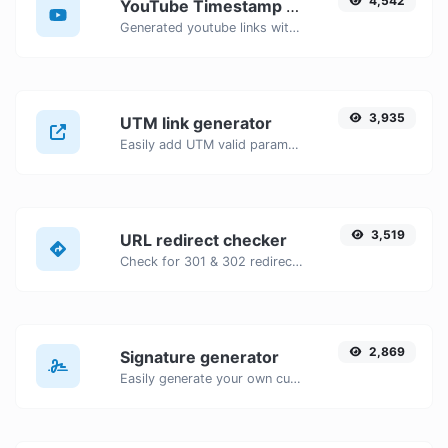
4,542
YouTube Timestamp link generator
Generated youtube links with exact start timestamp, helpful for mobile users.
3,935
UTM link generator
Easily add UTM valid parameters and generate a UTM trackable link.
3,519
URL redirect checker
Check for 301 & 302 redirects of a specific URL. It will check for up to 10 redirects.
2,869
Signature generator
Easily generate your own custom signature and download it with ease.