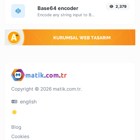
2,379
Base64 encoder
Encode any string input to Base64.
Copyright © 2026 matik.com.tr.
english
Blog
Cookies