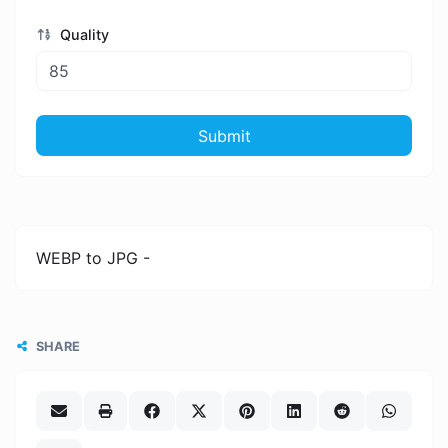
Quality
Submit
WEBP to JPG -
SHARE