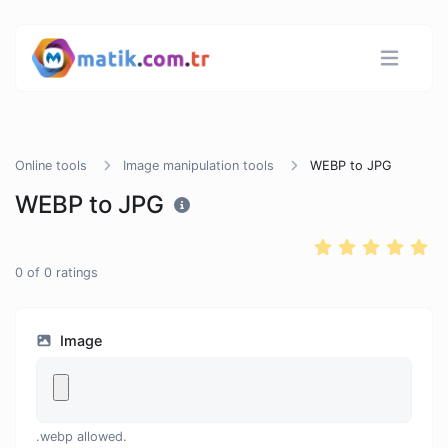
Online tools
Image manipulation tools
WEBP to JPG
WEBP to JPG
0
of
0
ratings
Image
.webp allowed.