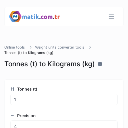
Online tools
Weight units converter tools
Tonnes (t) to Kilograms (kg)
Tonnes (t) to Kilograms (kg)
Tonnes (t)
Precision