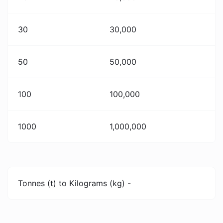
30
30,000
50
50,000
100
100,000
1000
1,000,000
Tonnes (t) to Kilograms (kg) -