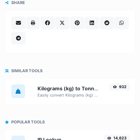
SHARE
SIMILAR TOOLS
932
Kilograms (kg) to Tonnes (t)
Easily convert Kilograms (kg) weight units to Tonnes (t) with this easy convertor.
POPULAR TOOLS
14,623
IP Lookup