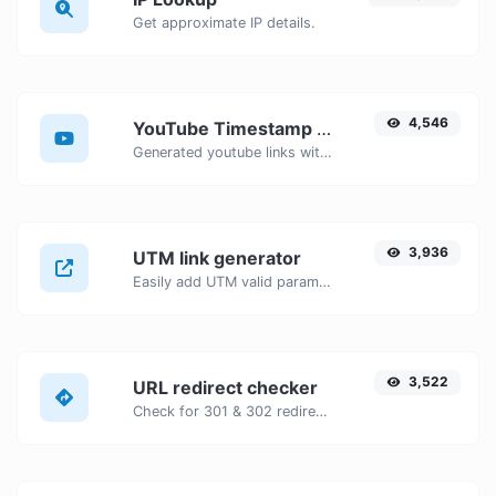
Get approximate IP details.
4,546
YouTube Timestamp link generator
Generated youtube links with exact start timestamp, helpful for mobile users.
3,936
UTM link generator
Easily add UTM valid parameters and generate a UTM trackable link.
3,522
URL redirect checker
Check for 301 & 302 redirects of a specific URL. It will check for up to 10 redirects.