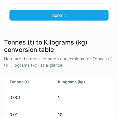
Submit
Tonnes (t) to Kilograms (kg)
conversion table
Here are the most common conversions for Tonnes (t)
to Kilograms (kg) at a glance.
Tonnes (t)
Kilograms (kg)
0.001
1
0.01
10