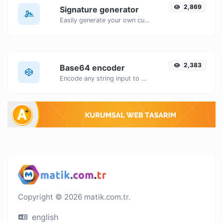
2,869
Signature generator
Easily generate your own custom signature and download it with ease.
2,383
Base64 encoder
Encode any string input to Base64.
Copyright © 2026 matik.com.tr.
english