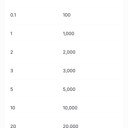
0.1
100
1
1,000
2
2,000
3
3,000
5
5,000
10
10,000
20
20,000