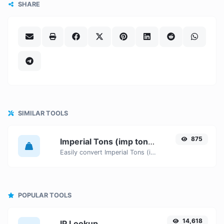
SHARE
SIMILAR TOOLS
875
Imperial Tons (imp ton) to Stones (st)
Easily convert Imperial Tons (imp ton) weight units to Stones (st) with this easy convertor.
POPULAR TOOLS
14,618
IP Lookup