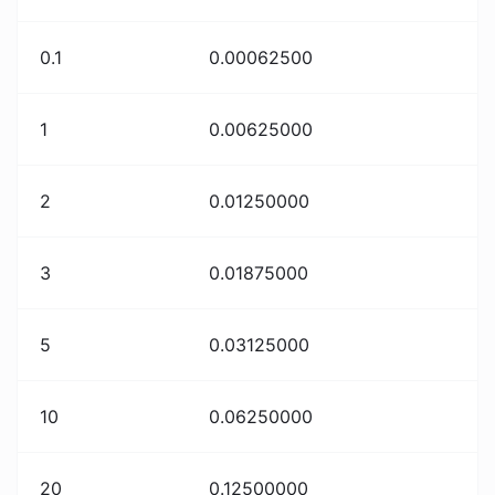
0.1
0.00062500
1
0.00625000
2
0.01250000
3
0.01875000
5
0.03125000
10
0.06250000
20
0.12500000