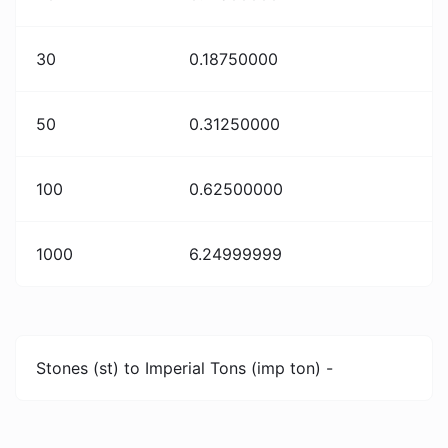
30
0.18750000
50
0.31250000
100
0.62500000
1000
6.24999999
Stones (st) to Imperial Tons (imp ton) -