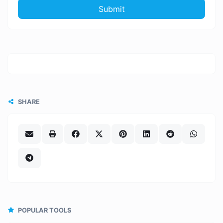
Submit
SHARE
POPULAR TOOLS