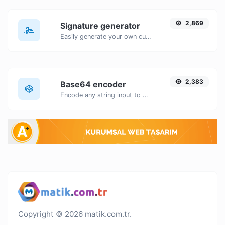
2,869
Signature generator
Easily generate your own custom signature and download it with ease.
2,383
Base64 encoder
Encode any string input to Base64.
Copyright © 2026 matik.com.tr.