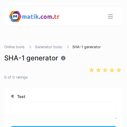
Online tools
Generator tools
SHA-1 generator
SHA-1 generator
0
of
0
ratings
Text