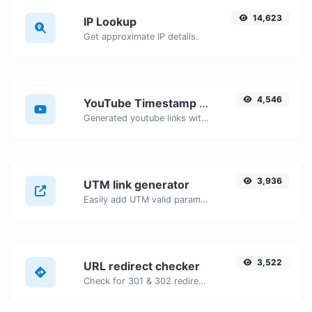
14,623
IP Lookup
Get approximate IP details.
4,546
YouTube Timestamp link generator
Generated youtube links with exact start timestamp, helpful for mobile users.
3,936
UTM link generator
Easily add UTM valid parameters and generate a UTM trackable link.
3,522
URL redirect checker
Check for 301 & 302 redirects of a specific URL. It will check for up to 10 redirects.