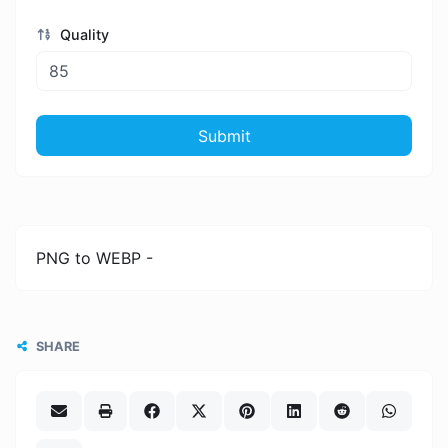
Quality
Submit
PNG to WEBP -
SHARE