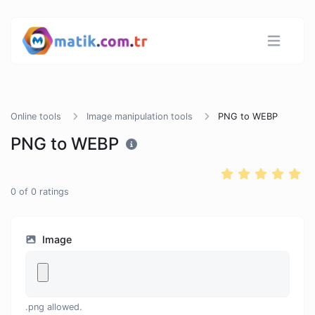
Online tools
Image manipulation tools
PNG to WEBP
PNG to WEBP
0
of
0
ratings
Image
.png allowed.