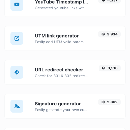
4,537
YouTube Timestamp link generator
Generated youtube links with exact start timestamp, helpful for mobile users.
3,934
UTM link generator
Easily add UTM valid parameters and generate a UTM trackable link.
3,516
URL redirect checker
Check for 301 & 302 redirects of a specific URL. It will check for up to 10 redirects.
2,862
Signature generator
Easily generate your own custom signature and download it with ease.