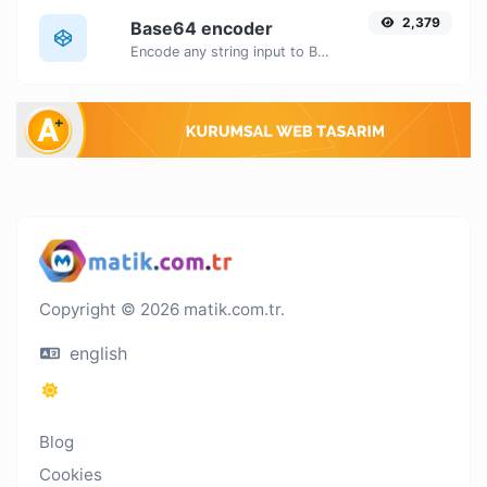
2,379
Base64 encoder
Encode any string input to Base64.
Copyright © 2026 matik.com.tr.
english
Blog
Cookies