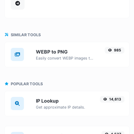
SIMILAR TOOLS
985
WEBP to PNG
Easily convert WEBP images to PNG with this easy to use convertor.
POPULAR TOOLS
14,613
IP Lookup
Get approximate IP details.