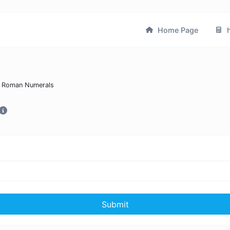
Home Page
h
 Roman Numerals
Submit