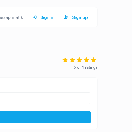
esap.matik
Sign in
Sign up
5
of
1
ratings