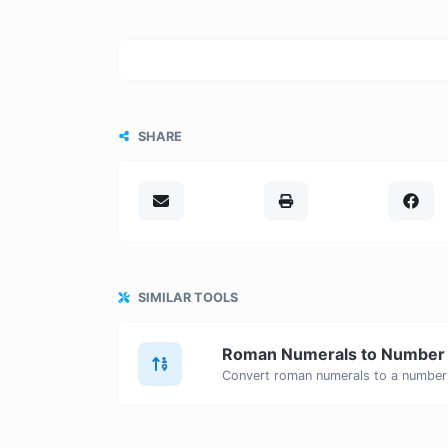
SHARE
SIMILAR TOOLS
Roman Numerals to Number
Convert roman numerals to a number