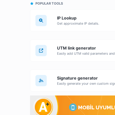
POPULAR TOOLS
IP Lookup
Get approximate IP details.
UTM link generator
Signature generator