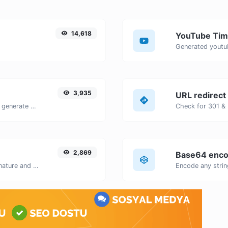
14,618
YouTube Tim
3,935
URL redirect
Easily add UTM valid parameters and generate a UTM trackable link.
2,869
Base64 enco
Easily generate your own custom signature and download it with ease.
Encode any strin