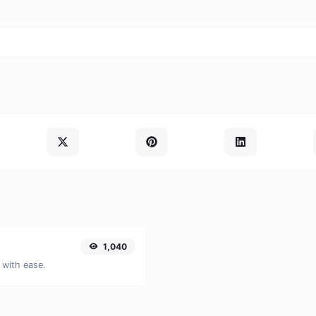
1,040
 with ease.