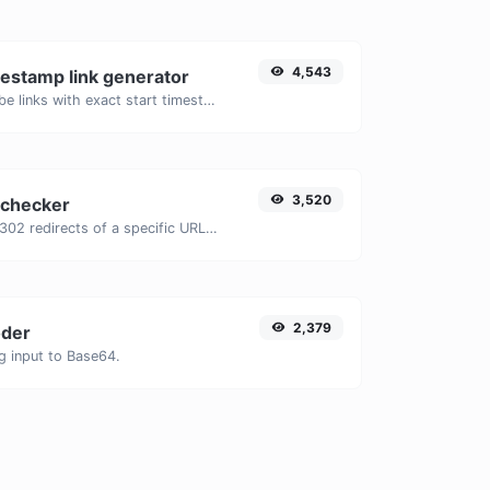
4,543
estamp link generator
Generated youtube links with exact start timestamp, helpful for mobile users.
3,520
 checker
Check for 301 & 302 redirects of a specific URL. It will check for up to 10 redirects.
2,379
der
g input to Base64.