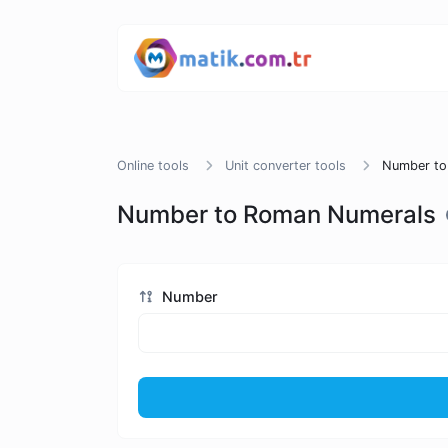
Online tools
Unit converter tools
Number to
Number to Roman Numerals
Number