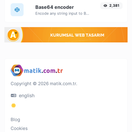
2,381
Base64 encoder
Encode any string input to Base64.
Copyright © 2026 matik.com.tr.
english
Blog
Cookies