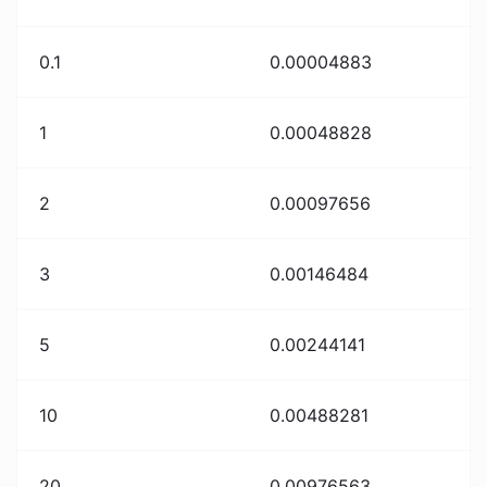
0.1
0.00004883
1
0.00048828
2
0.00097656
3
0.00146484
5
0.00244141
10
0.00488281
20
0.00976563