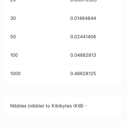
30
0.01464844
50
0.02441406
100
0.04882813
1000
0.48828125
Nibbles (nibble) to Kibibytes (KiB) -