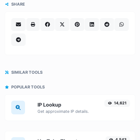
SHARE
SIMILAR TOOLS
POPULAR TOOLS
14,621
IP Lookup
Get approximate IP details.
4,543