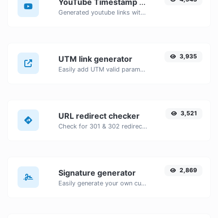
YouTube Timestamp link generator
Generated youtube links with exact start timestamp, helpful for mobile users.
3,935
UTM link generator
Easily add UTM valid parameters and generate a UTM trackable link.
3,521
URL redirect checker
Check for 301 & 302 redirects of a specific URL. It will check for up to 10 redirects.
2,869
Signature generator
Easily generate your own custom signature and download it with ease.