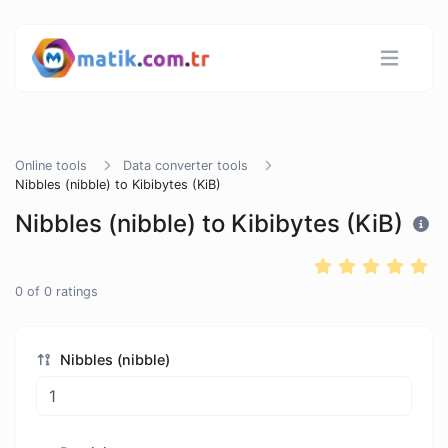
Online tools
Data converter tools
Nibbles (nibble) to Kibibytes (KiB)
Nibbles (nibble) to Kibibytes (KiB)
0
of
0
ratings
Nibbles (nibble)