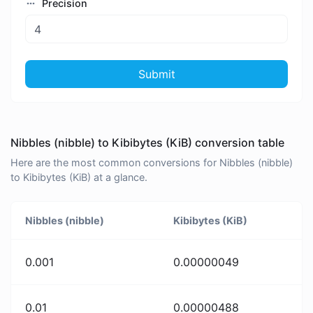
Precision
Submit
Nibbles (nibble) to Kibibytes (KiB) conversion table
Here are the most common conversions for Nibbles (nibble)
to Kibibytes (KiB) at a glance.
Nibbles (nibble)
Kibibytes (KiB)
0.001
0.00000049
0.01
0.00000488