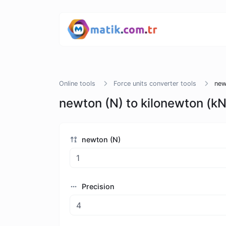
Online tools
Force units converter tools
new
newton (N) to kilonewton (kN
newton (N)
Precision