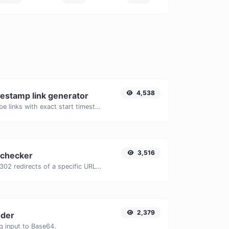
4,538
estamp link generator
Generated youtube links with exact start timestamp, helpful for mobile users.
3,516
 checker
Check for 301 & 302 redirects of a specific URL. It will check for up to 10 redirects.
2,379
der
g input to Base64.