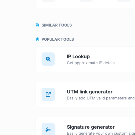
SIMILAR TOOLS
POPULAR TOOLS
IP Lookup
Get approximate IP details.
UTM link generator
Signature generator