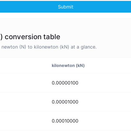
Submit
) conversion table
newton (N) to kilonewton (kN) at a glance.
kilonewton (kN)
0.00000100
0.00001000
0.00010000