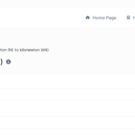
Home Page
h
ton (N) to kilonewton (kN)
)