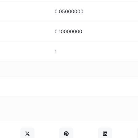
0.05000000
0.10000000
1