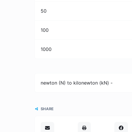
50
100
1000
newton (N) to kilonewton (kN) -
SHARE