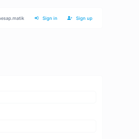
esap.matik
Sign in
Sign up