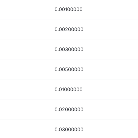
0.00100000
0.00200000
0.00300000
0.00500000
0.01000000
0.02000000
0.03000000