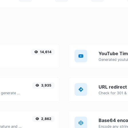
14,614
YouTube Tim
3,935
URL redirect
Easily add UTM valid parameters and generate a UTM trackable link.
2,862
Base64 enco
Easily generate your own custom signature and download it with ease.
Encode any strin