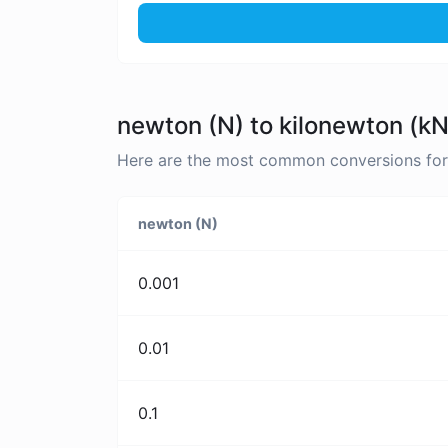
newton (N) to kilonewton (kN
Here are the most common conversions for 
newton (N)
0.001
0.01
0.1