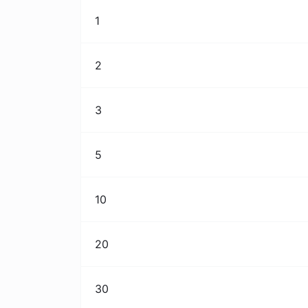
1
2
3
5
10
20
30