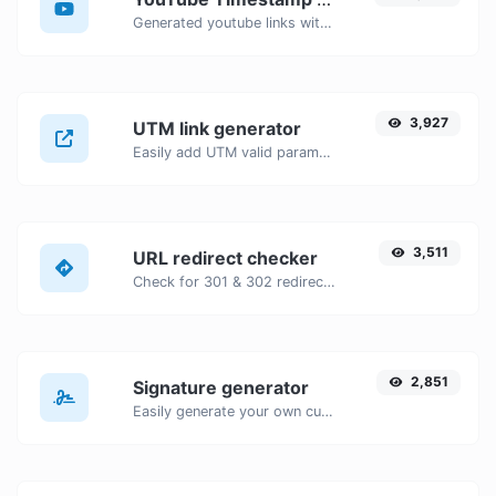
Generated youtube links with exact start timestamp, helpful for mobile users.
3,927
UTM link generator
Easily add UTM valid parameters and generate a UTM trackable link.
3,511
URL redirect checker
Check for 301 & 302 redirects of a specific URL. It will check for up to 10 redirects.
2,851
Signature generator
Easily generate your own custom signature and download it with ease.