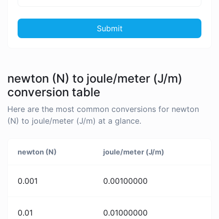
Submit
newton (N) to joule/meter (J/m)
conversion table
Here are the most common conversions for newton
(N) to joule/meter (J/m) at a glance.
newton (N)
joule/meter (J/m)
0.001
0.00100000
0.01
0.01000000