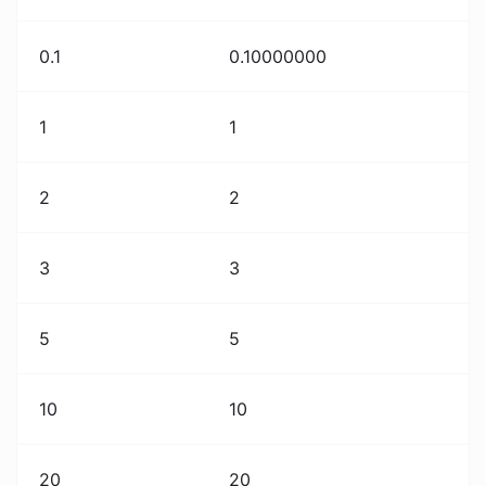
0.1
0.10000000
1
1
2
2
3
3
5
5
10
10
20
20