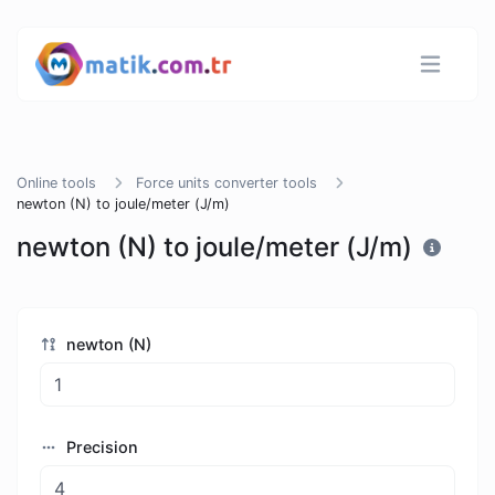
Online tools
Force units converter tools
newton (N) to joule/meter (J/m)
newton (N) to joule/meter (J/m)
newton (N)
Precision