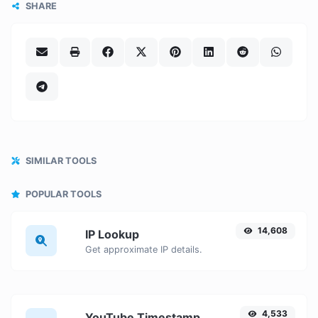
SHARE
SIMILAR TOOLS
POPULAR TOOLS
14,608
IP Lookup
Get approximate IP details.
4,533
YouTube Timestamp link generator