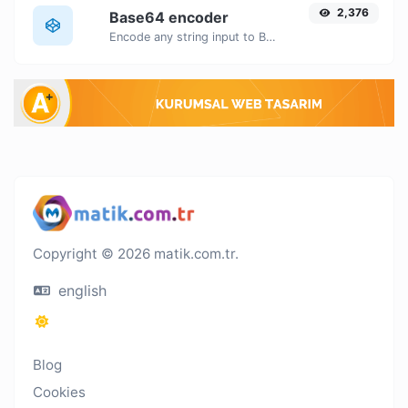
2,376
Base64 encoder
Encode any string input to Base64.
Copyright © 2026 matik.com.tr.
english
Blog
Cookies