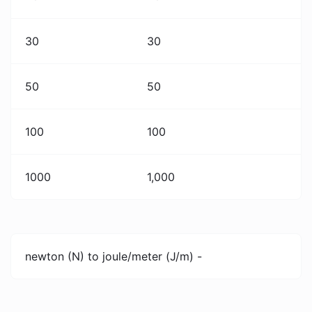
30
30
50
50
100
100
1000
1,000
newton (N) to joule/meter (J/m) -