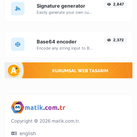
2,847
Signature generator
Easily generate your own custom signature and download it with ease.
2,372
Base64 encoder
Encode any string input to Base64.
Copyright © 2026 matik.com.tr.
english