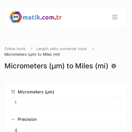
Online tools
Length units converter tools
Micrometers (µm) to Miles (mi)
Micrometers (µm) to Miles (mi)
Micrometers (µm)
Precision