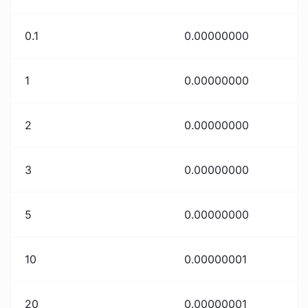
0.1
0.00000000
1
0.00000000
2
0.00000000
3
0.00000000
5
0.00000000
10
0.00000001
20
0.00000001