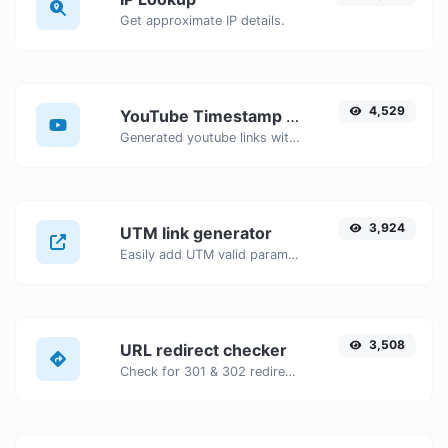
Get approximate IP details.
4,529
YouTube Timestamp link generator
Generated youtube links with exact start timestamp, helpful for mobile users.
3,924
UTM link generator
Easily add UTM valid parameters and generate a UTM trackable link.
3,508
URL redirect checker
Check for 301 & 302 redirects of a specific URL. It will check for up to 10 redirects.