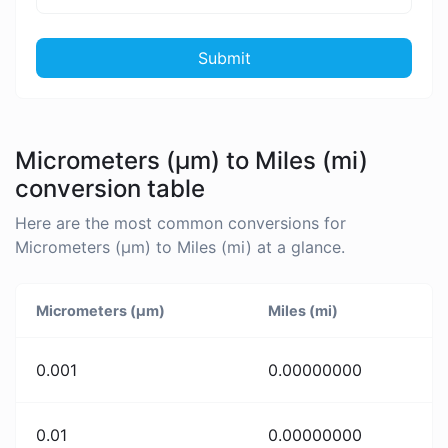
Submit
Micrometers (µm) to Miles (mi)
conversion table
Here are the most common conversions for
Micrometers (µm) to Miles (mi) at a glance.
Micrometers (µm)
Miles (mi)
0.001
0.00000000
0.01
0.00000000