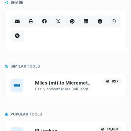
SHARE
SIMILAR TOOLS
927
Miles (mi) to Micrometers (µm)
Easily convert Miles (mi) length units to Micrometers (µm) with this easy convertor.
POPULAR TOOLS
14,601
IP Lookup