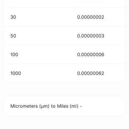
30
0.00000002
50
0.00000003
100
0.00000006
1000
0.00000062
Micrometers (µm) to Miles (mi) -