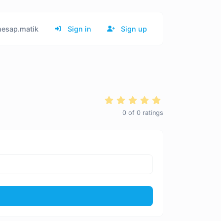
esap.matik
Sign in
Sign up
0
of
0
ratings