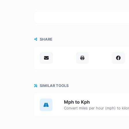
SHARE
SIMILAR TOOLS
Mph to Kph