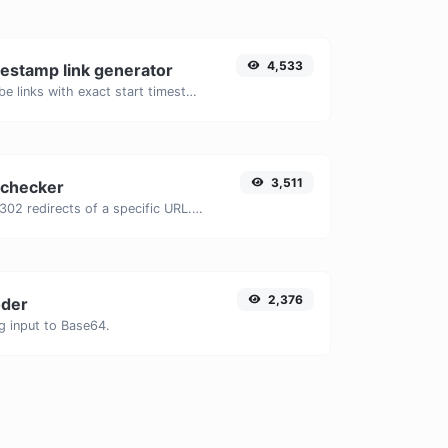
4,533
estamp link generator
Generated youtube links with exact start timestamp, helpful for mobile users.
3,511
 checker
Check for 301 & 302 redirects of a specific URL. It will check for up to 10 redirects.
2,376
der
g input to Base64.