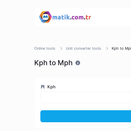
Online tools
Unit converter tools
Kph to Mp
Kph to Mph
Kph