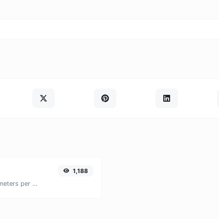
1,188
Convert miles per hour (mph) to kilometers per hour (kph) with ease.