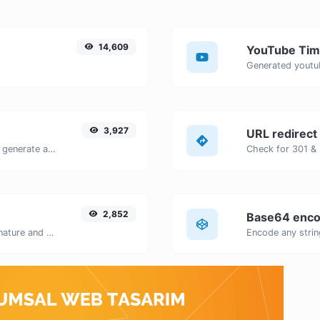
14,609
YouTube Tim
3,927
URL redirect
Easily add UTM valid parameters and generate a UTM trackable link.
2,852
Base64 enco
Easily generate your own custom signature and download it with ease.
Encode any strin