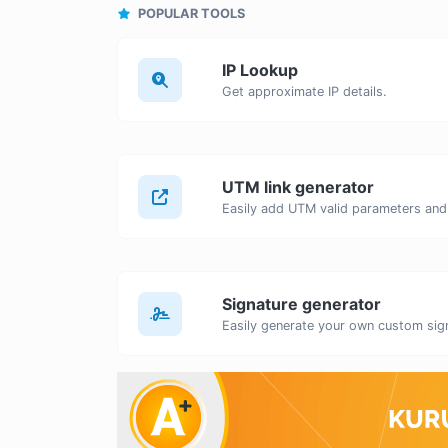
POPULAR TOOLS
IP Lookup
Get approximate IP details.
UTM link generator
Signature generator