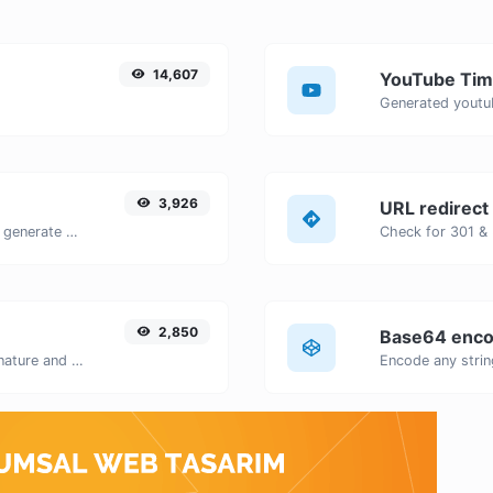
14,607
YouTube Tim
3,926
URL redirect
Easily add UTM valid parameters and generate a UTM trackable link.
2,850
Base64 enco
Easily generate your own custom signature and download it with ease.
Encode any strin