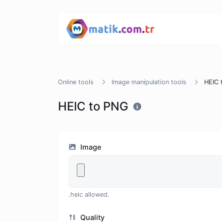
Online tools
Image manipulation tools
HEIC 
HEIC to PNG
Image
.heic allowed.
Quality