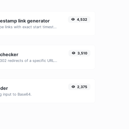
4,532
estamp link generator
Generated youtube links with exact start timestamp, helpful for mobile users.
3,510
 checker
Check for 301 & 302 redirects of a specific URL. It will check for up to 10 redirects.
2,375
der
g input to Base64.