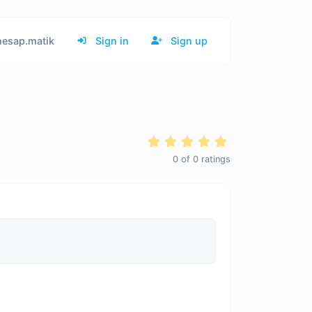
esap.matik
Sign in
Sign up
0
of
0
ratings