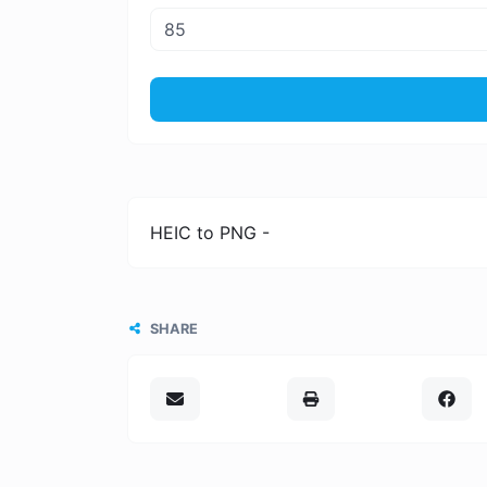
HEIC to PNG -
SHARE