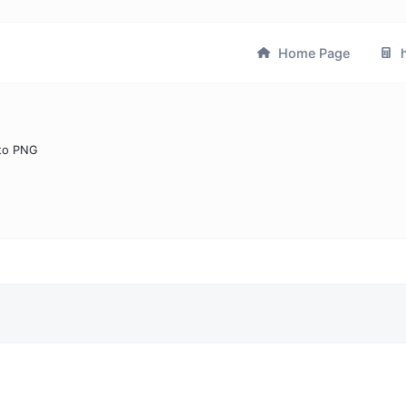
Home Page
h
to PNG