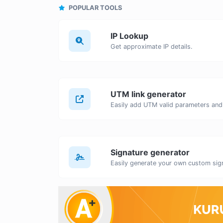
POPULAR TOOLS
IP Lookup
Get approximate IP details.
UTM link generator
Signature generator