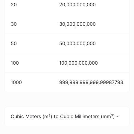
20
20,000,000,000
30
30,000,000,000
50
50,000,000,000
100
100,000,000,000
1000
999,999,999,999.99987793
Cubic Meters (m³) to Cubic Millimeters (mm³) -