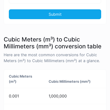
Submit
Cubic Meters (m³) to Cubic
Millimeters (mm³) conversion table
Here are the most common conversions for Cubic
Meters (m³) to Cubic Millimeters (mm³) at a glance.
Cubic Meters
(m³)
Cubic Millimeters (mm³)
0.001
1,000,000