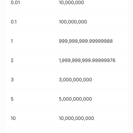
0.01
10,000,000
0.1
100,000,000
1
999,999,999.99999988
2
1,999,999,999.99999976
3
3,000,000,000
5
5,000,000,000
10
10,000,000,000