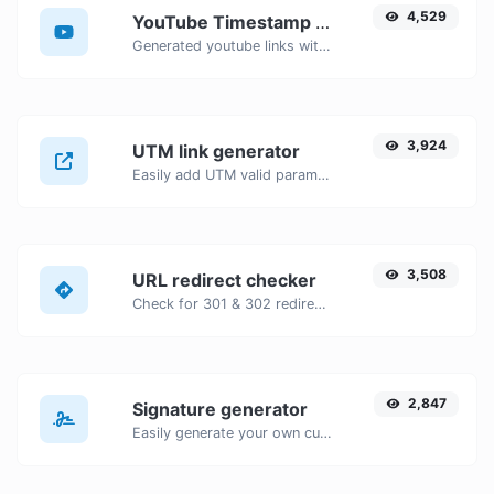
4,529
YouTube Timestamp link generator
Generated youtube links with exact start timestamp, helpful for mobile users.
3,924
UTM link generator
Easily add UTM valid parameters and generate a UTM trackable link.
3,508
URL redirect checker
Check for 301 & 302 redirects of a specific URL. It will check for up to 10 redirects.
2,847
Signature generator
Easily generate your own custom signature and download it with ease.