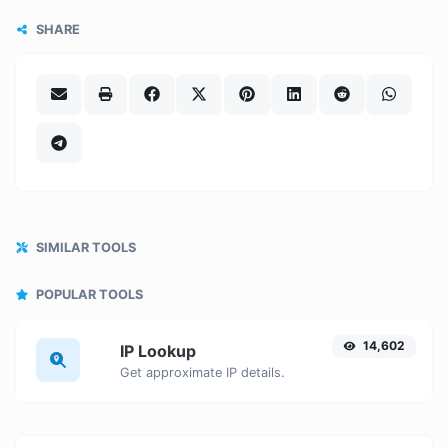
SHARE
SIMILAR TOOLS
POPULAR TOOLS
14,602
IP Lookup
Get approximate IP details.