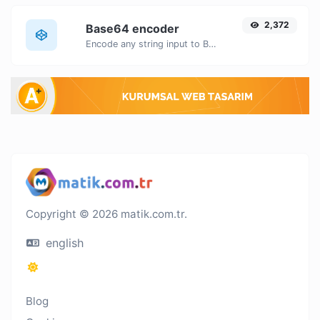
2,372
Base64 encoder
Encode any string input to Base64.
Copyright © 2026 matik.com.tr.
english
Blog