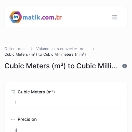
Online tools
Volume units converter tools
Cubic Meters (m³) to Cubic Millimeters (mm³)
Cubic Meters (m³) to Cubic Millimeters (mm³)
Cubic Meters (m³)
Precision