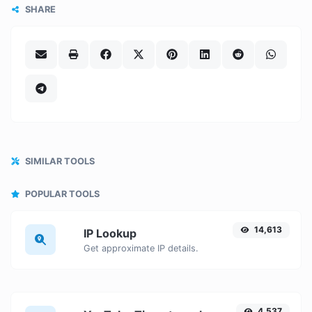
SHARE
SIMILAR TOOLS
POPULAR TOOLS
14,613
IP Lookup
Get approximate IP details.
4,537