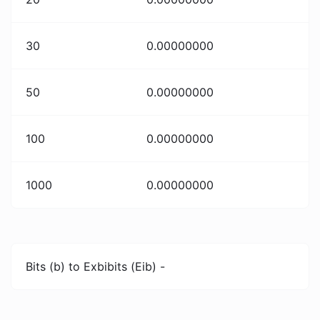
30
0.00000000
50
0.00000000
100
0.00000000
1000
0.00000000
Bits (b) to Exbibits (Eib) -