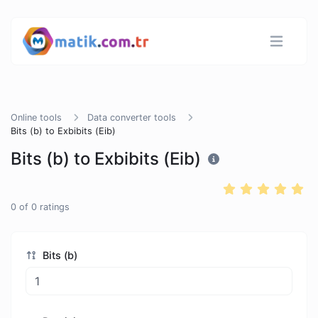
Online tools
Data converter tools
Bits (b) to Exbibits (Eib)
Bits (b) to Exbibits (Eib)
0
of
0
ratings
Bits (b)