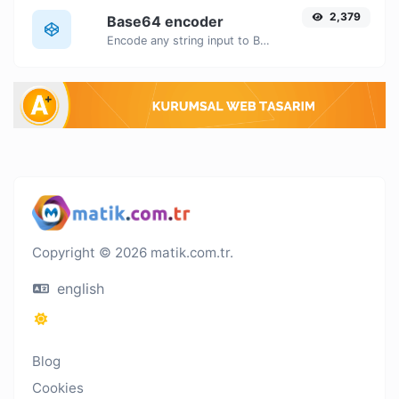
2,379
Base64 encoder
Encode any string input to Base64.
Copyright © 2026 matik.com.tr.
english
Blog
Cookies