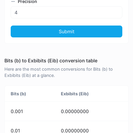
Precision
Submit
Bits (b) to Exbibits (Eib) conversion table
Here are the most common conversions for Bits (b) to
Exbibits (Eib) at a glance.
Bits (b)
Exbibits (Eib)
0.001
0.00000000
0.01
0.00000000