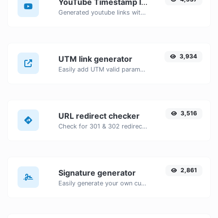
YouTube Timestamp link generator
Generated youtube links with exact start timestamp, helpful for mobile users.
3,934
UTM link generator
Easily add UTM valid parameters and generate a UTM trackable link.
3,516
URL redirect checker
Check for 301 & 302 redirects of a specific URL. It will check for up to 10 redirects.
2,861
Signature generator
Easily generate your own custom signature and download it with ease.