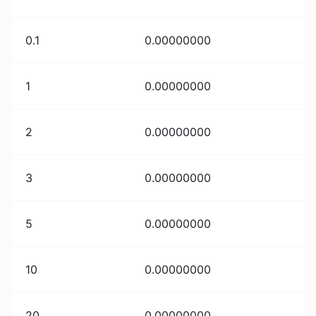
0.1
0.00000000
1
0.00000000
2
0.00000000
3
0.00000000
5
0.00000000
10
0.00000000
20
0.00000000