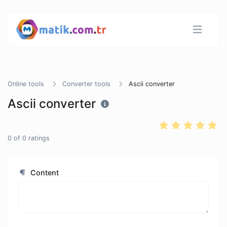
Online tools
Converter tools
Ascii converter
Ascii converter
0
of
0
ratings
Content