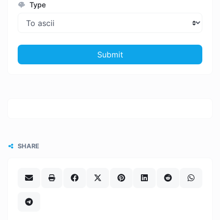
Type
Submit
SHARE