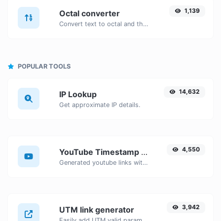
1,139
Octal converter
Convert text to octal and the other way for any string input.
POPULAR TOOLS
14,632
IP Lookup
Get approximate IP details.
4,550
YouTube Timestamp link generator
Generated youtube links with exact start timestamp, helpful for mobile users.
3,942
UTM link generator
Easily add UTM valid parameters and generate a UTM trackable link.