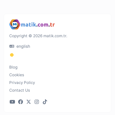
Copyright © 2026 matik.com.tr.
english
Blog
Cookies
Privacy Policy
Contact Us