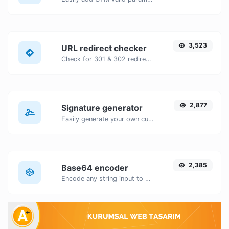
3,523
URL redirect checker
Check for 301 & 302 redirects of a specific URL. It will check for up to 10 redirects.
2,877
Signature generator
Easily generate your own custom signature and download it with ease.
2,385
Base64 encoder
Encode any string input to Base64.