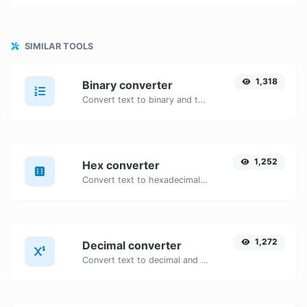
SIMILAR TOOLS
1,318
Binary converter
Convert text to binary and the other way for any string input.
1,252
Hex converter
Convert text to hexadecimal and the other way for any string input.
1,272
Decimal converter
Convert text to decimal and the other way for any string input.